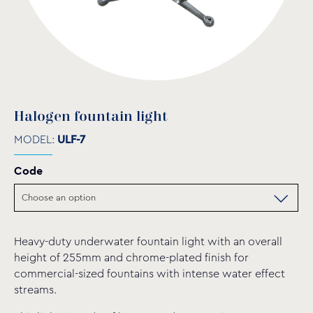
Halogen fountain light
MODEL:
ULF-7
Code
Heavy-duty underwater fountain light with an overall
height of 255mm and chrome-plated finish for
commercial-sized fountains with intense water effect
streams.