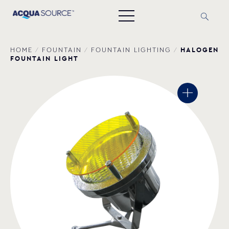
HALOGEN
HOME
/
FOUNTAIN
/
FOUNTAIN LIGHTING
/
FOUNTAIN LIGHT