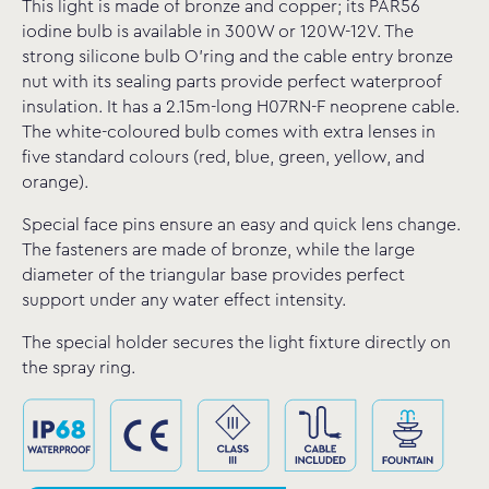
This light is made of bronze and copper; its PAR56
iodine bulb is available in 300W or 120W-12V. The
strong silicone bulb O’ring and the cable entry bronze
nut with its sealing parts provide perfect waterproof
insulation. It has a 2.15m-long H07RN-F neoprene cable.
The white-coloured bulb comes with extra lenses in
five standard colours (red, blue, green, yellow, and
orange).
Special face pins ensure an easy and quick lens change.
The fasteners are made of bronze, while the large
diameter of the triangular base provides perfect
support under any water effect intensity.
The special holder secures the light fixture directly on
the spray ring.