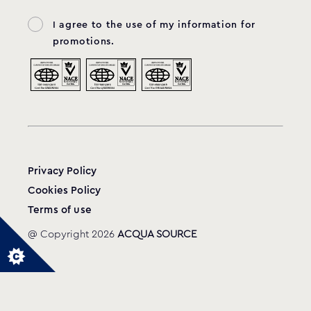
I agree to the use of my information for
promotions.
Privacy Policy
Cookies Policy
Terms of use
@ Copyright 2026
ACQUA SOURCE