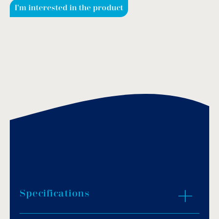
I'm interested in the product
Specifications