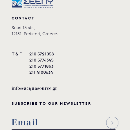
CONTACT
Souri 15 str.,
12131, Peristeri, Greece.
T & F
210 5721058
210 5774345
210 5771863
211 4100634
info@acquasource.gr
SUBSCRIBE TO OUR NEWSLETTER