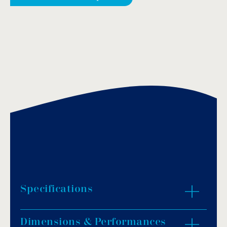
Specifications
Dimensions & Performances
Material: black polyamide.