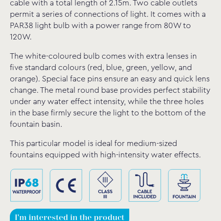
cable with a total length of 2.15m. Two cable outlets
permit a series of connections of light. It comes with a
PAR38 light bulb with a power range from 80W to
120W.
The white-coloured bulb comes with extra lenses in
five standard colours (red, blue, green, yellow, and
orange). Special face pins ensure an easy and quick lens
change. The metal round base provides perfect stability
under any water effect intensity, while the three holes
in the base firmly secure the light to the bottom of the
fountain basin.
This particular model is ideal for medium-sized
fountains equipped with high-intensity water effects.
I'm interested in the product