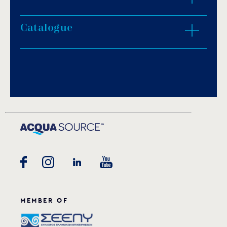
Protection degree: IP68.
Light colour: white.
Catalogue
ZOOM IN
Supplied with one coloured lens in red, blue,
green, yellow or orange colour.
2.15m of H07RN-F neoprene cable.
Download PDF
.
Special insulating flange.
Porcelain socket.
Download
Stainless steel fasteners.
Underwater installation.
MEMBER OF