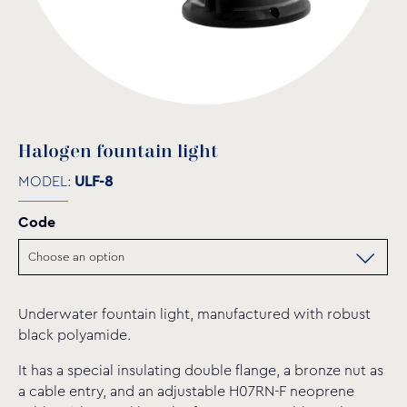
Halogen fountain light
MODEL:
ULF-8
Code
Underwater fountain light, manufactured with robust
black polyamide.
It has a special insulating double flange, a bronze nut as
a cable entry, and an adjustable H07RN-F neoprene