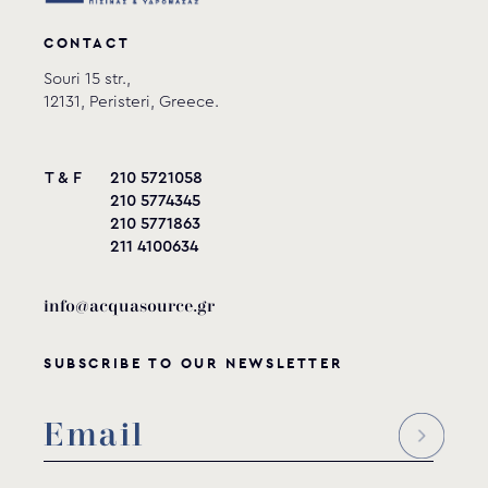
CONTACT
Souri 15 str.,
12131, Peristeri, Greece.
T & F
210 5721058
210 5774345
210 5771863
211 4100634
info@acquasource.gr
SUBSCRIBE TO OUR NEWSLETTER