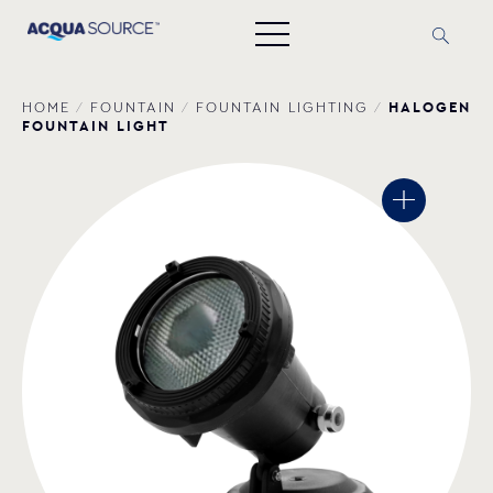
HALOGEN
HOME
/
FOUNTAIN
/
FOUNTAIN LIGHTING
/
FOUNTAIN LIGHT