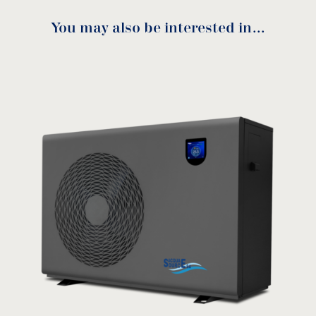
Spiral threaded anti-corrosive titanium heat
You may also be interested in…
exchanger increases the heat transfer area for
i-K 31kW-33kW-43kW
improved efficiency.
Manual
Microprocessor controlled with digital display
for “Touch & Go”: No human attendance
required.
download
Thick galvanized and superior static coating
cabinet providing stronger corrosion
resistance.
Comprehensive self-protection: safe to use.
Self-diagnosis: displaying error code on the
control panel.
PIug & play installation and operation.
Remote control with WiFi App.
i-K 65kW-76kW Manual
Patented design.