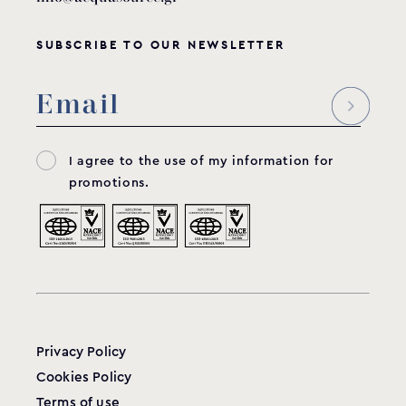
SUBSCRIBE TO OUR NEWSLETTER
I agree to the use of my information for
promotions.
Privacy Policy
Cookies Policy
Terms of use