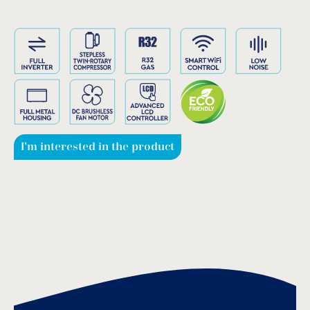
I'm interested in the product