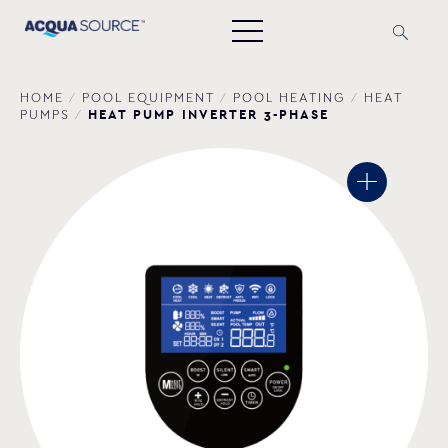
HOME
/
POOL EQUIPMENT
/
POOL HEATING
/
HEAT
HEAT PUMP INVERTER 3-PHASE
PUMPS
/