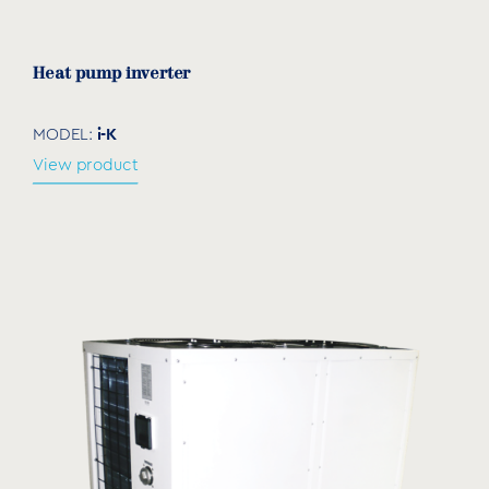
download
Heat pump inverter
i-K
MODEL:
View product