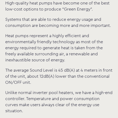
High-quality heat pumps have become one of the best
low-cost options to produce “Green Energy”.
Systems that are able to reduce energy usage and
consumption are becoming more and more important.
Heat pumps represent a highly efficient and
environmentally friendly technology as most of the
energy required to generate heat is taken from the
freely available surrounding air, a renewable and
inexhaustible source of energy.
The average Sound Level is 45 dB(A) at 4 meters in front
of the unit, about 12dB(A) lower than the conventional
ON/OFF unit.
Unlike normal inverter pool heaters, we have a high-end
controller. Temperature and power consumption
curves make users always clear of the energy use
situation.