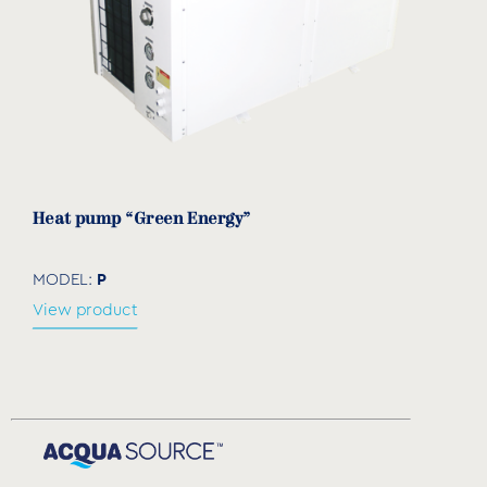
Heat pump “Green Energy”
P
MODEL:
View product