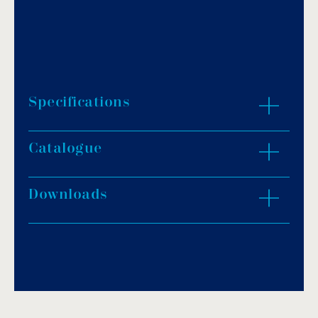
Specifications
Catalogue
Advanced inverter technology.
Achieve a higher COP and maintain a
comfortable pool temperature.
Downloads
Download PDF
.
Use DC fan: quieter and lower running cost.
Use low GWP R32 refrigerant.
Download
Digital control display.
Multiple mode selections to suit different
applications: Boost, Smart, Silent.
Unique innovative design with noise-
absorbing structure and components.