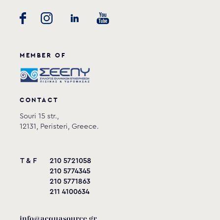
MEMBER OF
CONTACT
Souri 15 str.,
12131, Peristeri, Greece.
T & F
210 5721058
210 5774345
210 5771863
211 4100634
info@acquasource.gr