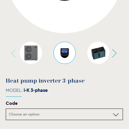
Heat pump inverter 3-phase
MODEL:
i-K 3-phase
Code