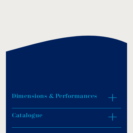
Dimensions & Performances
Catalogue
ZOOM IN