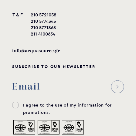
T & F
210 5721058
210 5774345
210 5771863
211 4100634
info@acquasource.gr
SUBSCRIBE TO OUR NEWSLETTER
I agree to the use of my information for
promotions.