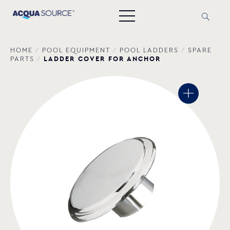
HOME
/
POOL EQUIPMENT
/
POOL LADDERS
/
SPARE
LADDER COVER FOR ANCHOR
PARTS
/