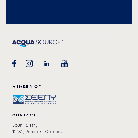
Download PDF
.
Download
MEMBER OF
CONTACT
Souri 15 str.,
12131, Peristeri, Greece.