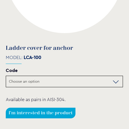
Ladder cover for anchor
MODEL:
LCA-100
Code
Available as pairs in AISI-304.
I'm interested in the product