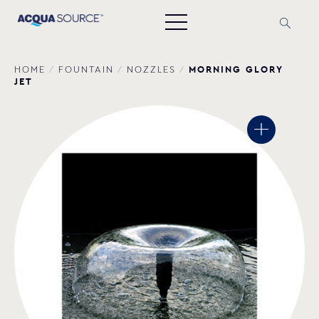
ΜORNING GLORY
HOME
/
FOUNTAIN
/
NOZZLES
/
JET