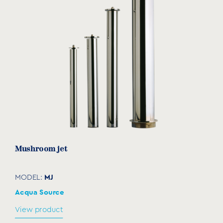
BSP
(mm)
(mm)
(mm)
MG-100
1"
300
50
51
MG-
2"
600
54
55
200
MG-
3"
600
80
81
300
Mushroom jet
MJ
MODEL:
Acqua Source
View product