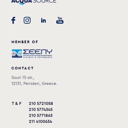
MEMBER OF
CONTACT
Souri 15 str.,
12131, Peristeri, Greece.
T & F
210 5721058
210 5774345
210 5771863
211 4100634