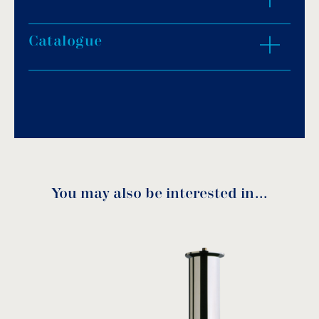
construction.
Fine protection pump screening that forbids
Catalogue
ZOOM IN
foreign materials to enter.
Options:
Download PDF
.
Cast bronze without chrome plating.
ΝPT thread.
Download
You may also be interested in…
Inlet
Α
B
C
Code