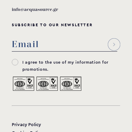
info@acquasource.gr
SUBSCRIBE TO OUR NEWSLETTER
I agree to the use of my information for
promotions.
Privacy Policy