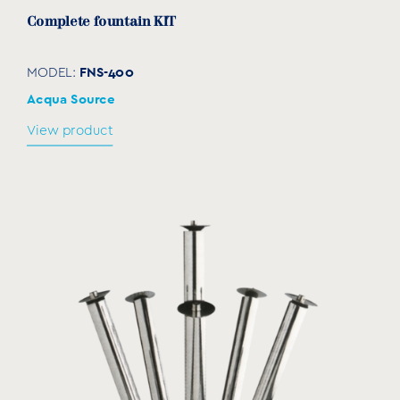
Complete fountain KIT
FNS-400
MODEL:
Acqua Source
View product