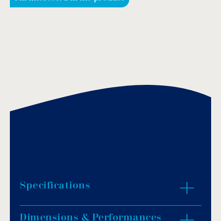
Specifications
Dimensions & Performances
Stainless steel and brass chrome plated