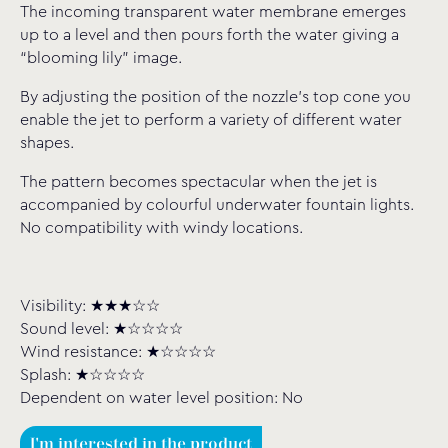
The incoming transparent water membrane emerges
up to a level and then pours forth the water giving a
“blooming lily” image.
By adjusting the position of the nozzle’s top cone you
enable the jet to perform a variety of different water
shapes.
The pattern becomes spectacular when the jet is
accompanied by colourful underwater fountain lights.
No compatibility with windy locations.
Visibility: ★★★☆☆
Sound level: ★☆☆☆☆
Wind resistance: ★☆☆☆☆
Splash: ★☆☆☆☆
Dependent on water level position: No
I'm interested in the product