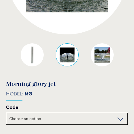
Μorning glory jet
MODEL:
MG
Code