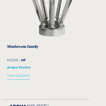
Μushroom family
MF
MODEL:
Acqua Source
View product