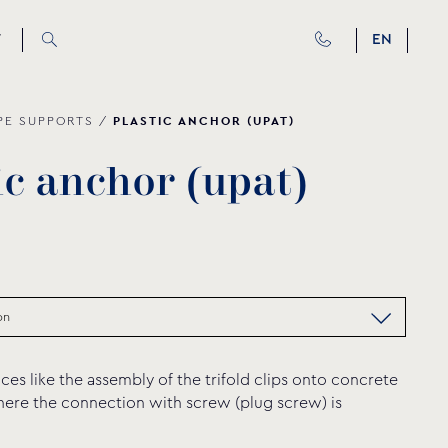
T
EN
PLASTIC ANCHOR (UPAT)
PE SUPPORTS
/
i
c
a
n
c
h
o
r
(
u
p
a
t
)
ces like the assembly of the trifold clips onto concrete
here the connection with screw (plug screw) is