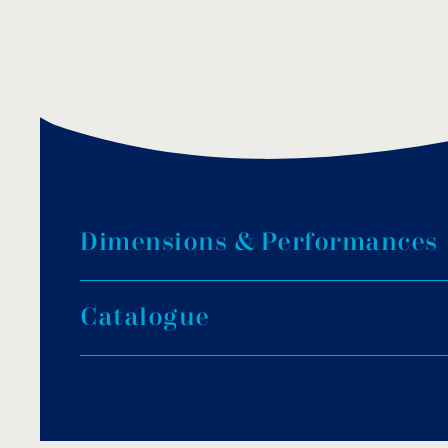
D
i
m
e
n
s
i
o
n
s
&
P
e
r
f
o
r
m
a
n
c
e
s
C
a
t
a
l
o
g
u
e