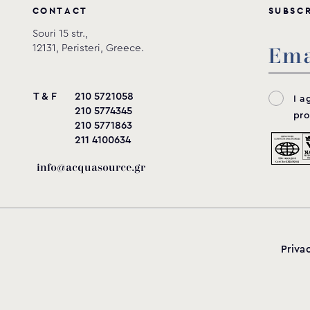
C
O
N
T
A
C
T
S
U
B
S
C
Souri 15 str.,
12131, Peristeri, Greece.
T & F
210 5721058
I a
210 5774345
pro
210 5771863
211 4100634
info@acquasource.gr
Priva