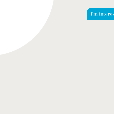
I'm intere