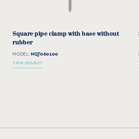
Ød (mm)
L (mm)
C (m
6-8
45
55
Square pipe clamp with base without
8-10
55
65
rubber
10-12
60
70
NQT060100
MODEL:
View product