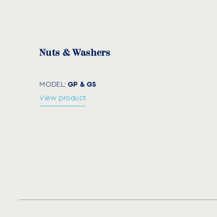
Code
M
ØD (mm)
NPD10
10
10
Nuts & Washers
NPD12
12
12
NPD14
14
14
GP & GS
MODEL:
View product