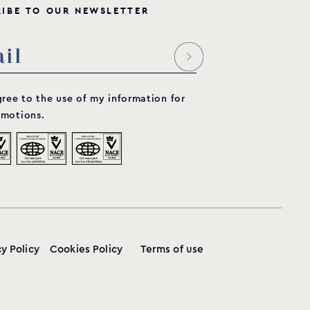
R
I
B
E
T
O
O
U
R
N
E
W
S
L
E
T
T
E
R
gree to the use of my information for
motions.
cy Policy
Cookies Policy
Terms of use