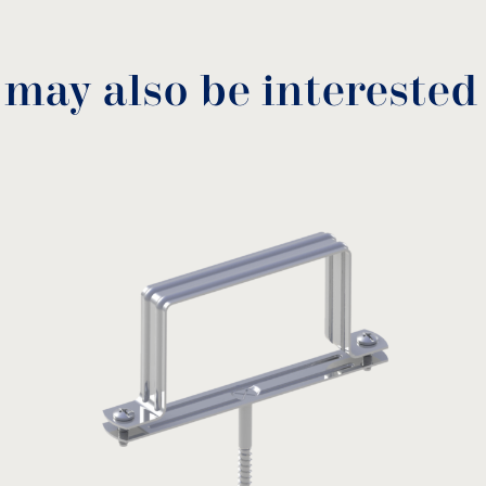
 may also be interested