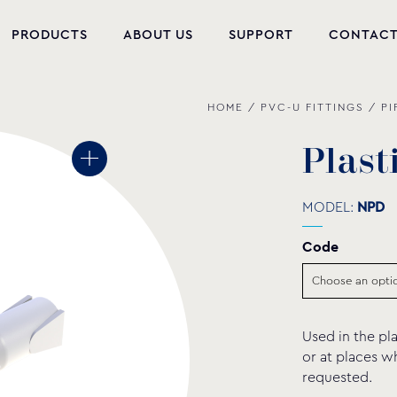
PRODUCTS
ABOUT US
SUPPORT
CONTAC
HOME
/
PVC-U FITTINGS
/
PI
NEW PRODUCTS
POOL EQUIPMENT
P
l
a
s
t
WELLNESS
MODEL:
NPD
HYDROMASSAGE
Code
FOUNTAIN
PVC-U FITTINGS
Used in the pla
WATER PUMPS
or at places w
requested.
POOL CHEMICALS