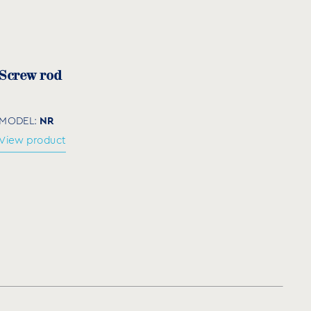
m)
Quantity per box
25.000
Screw rod
10.000
5.000
NR
MODEL:
View product