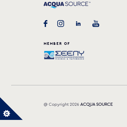
MEMBER OF
@ Copyright 2026
ACQUA SOURCE