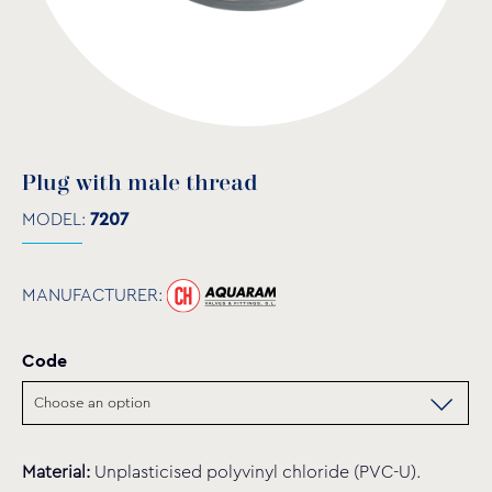
Plug with male thread
MODEL:
7207
MANUFACTURER:
Code
Material:
Unplasticised polyvinyl chloride (PVC-U).