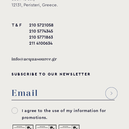
12131, Peristeri, Greece.
T & F
210 5721058
210 5774345
210 5771863
211 4100634
info@acquasource.gr
SUBSCRIBE TO OUR NEWSLETTER
I agree to the use of my information for
promotions.