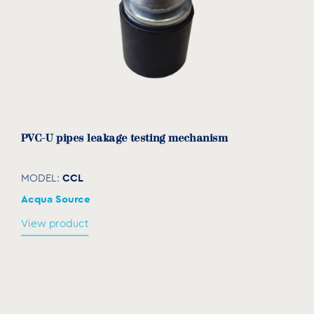
7207025
3/4”
3/4”
16
26
32
7207032
1”
1”
19
31
38
7207040
1¼”
1¼”
21
34
46
7207050
1½”
1½”
21
34
55
7207063
2”
2”
26
39
65
PVC-U pipes leakage testing mechanism
7207075
2½”
2½”
30
50
85
CCL
MODEL:
7207090
3”
3”
33
59
100
Acqua Source
7207110
4”
4”
38
68
130
View product