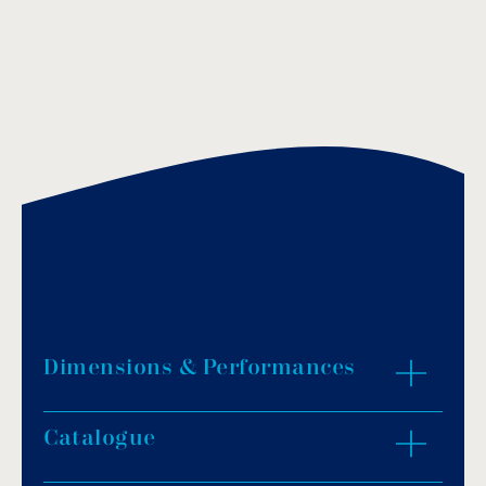
Dimensions & Performances
Catalogue
ZOOM IN