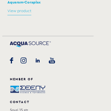
Aquaram-Coraplax
View product
MEMBER OF
CONTACT
Souri 15 str.,