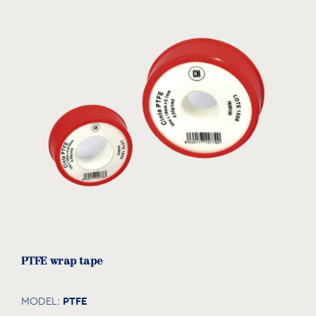
PTFE wrap tape
PTFE
MODEL: