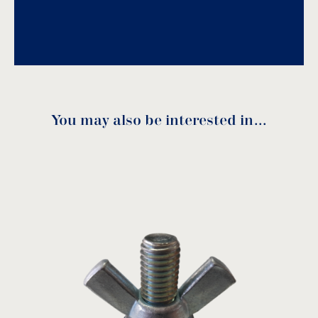
Download PDF
.
Download
You may also be interested in…
Code
Ø
A
B
C
D
7207016
3/8”
3/8”
13
20
24
7207020
1/2”
1/2”
14
24
27