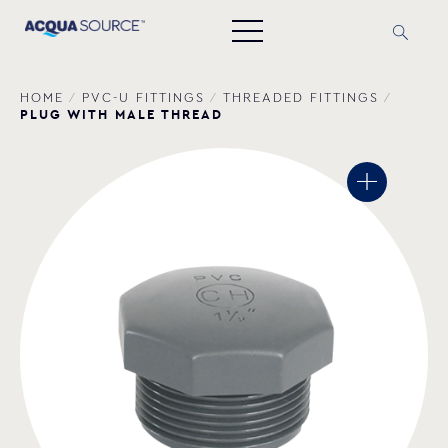
HOME
/
PVC-U FITTINGS
/
THREADED FITTINGS
/
PLUG WITH MALE THREAD