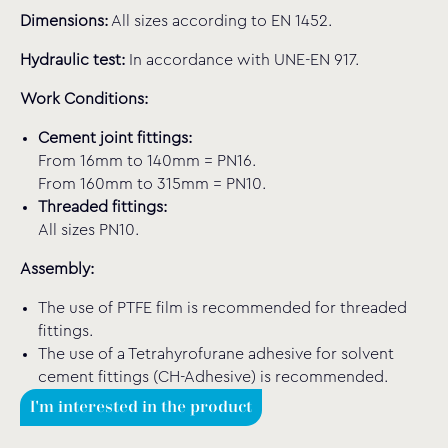
Dimensions:
All sizes according to EN 1452.
Hydraulic test:
In accordance with UNE-EN 917.
Work Conditions:
Cement joint fittings:
From 16mm to 140mm = PN16.
From 160mm to 315mm = PN10.
Threaded fittings:
All sizes PN10.
Assembly:
The use of PTFE film is recommended for threaded
fittings.
The use of a Tetrahyrofurane adhesive for solvent
cement fittings (CH-Adhesive) is recommended.
I'm interested in the product