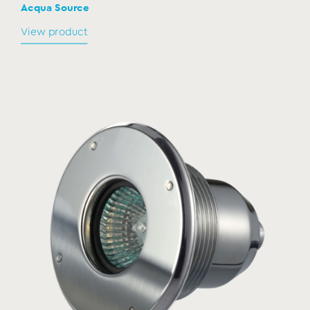
Acqua Source
View product
Connection boxes
CB
MODEL:
Acqua Source
View product