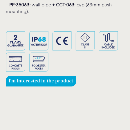
–
PP-35063:
wall pipe
+
CCT-063
: cap (63mm push
mounting).
I'm interested in the product