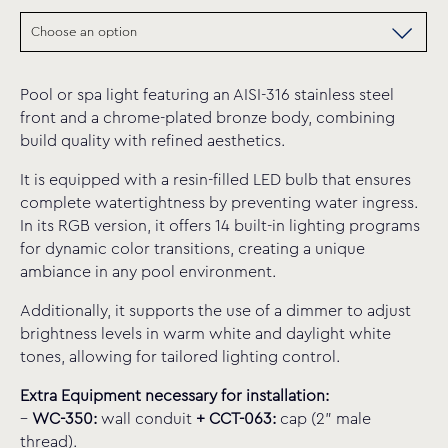
Pool or spa light featuring an AISI-316 stainless steel
front and a chrome-plated bronze body, combining
build quality with refined aesthetics.
It is equipped with a resin-filled LED bulb that ensures
complete watertightness by preventing water ingress.
In its RGB version, it offers 14 built-in lighting programs
for dynamic color transitions, creating a unique
ambiance in any pool environment.
Additionally, it supports the use of a dimmer to adjust
brightness levels in warm white and daylight white
tones, allowing for tailored lighting control.
Extra Equipment necessary for installation:
–
WC-350:
wall conduit
+
CCT-063:
cap (2” male
thread).