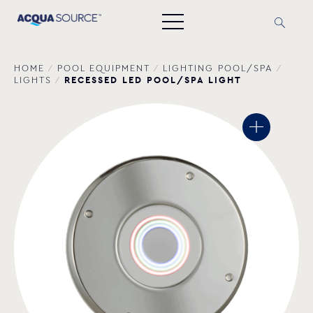
HOME
/
POOL EQUIPMENT
/
LIGHTING POOL/SPA
/
RECESSED LED POOL/SPA LIGHT
LIGHTS
/