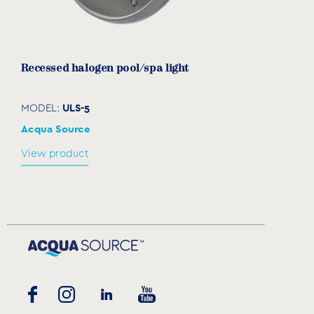
Recessed halogen pool/spa light
ULS-5
MODEL:
Acqua Source
View product
Transformer
SLT
MODEL:
Acqua Source
View product