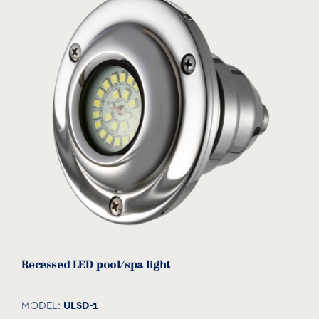
PVC pipe
PP-35063
MODEL:
Acqua Source
View product
Recessed LED pool/spa light
ULSD-1
MODEL: