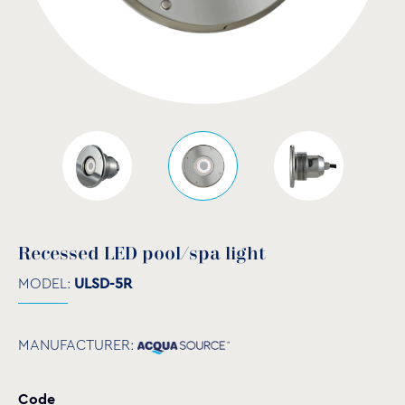
Recessed LED pool/spa light
MODEL:
ULSD-5R
MANUFACTURER:
Code