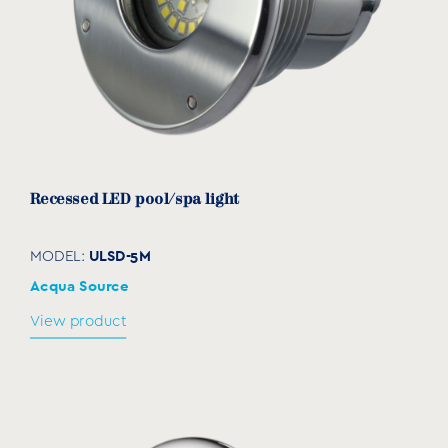
View product
Recessed LED pool/spa light
ULSD-5M
MODEL:
Acqua Source
View product