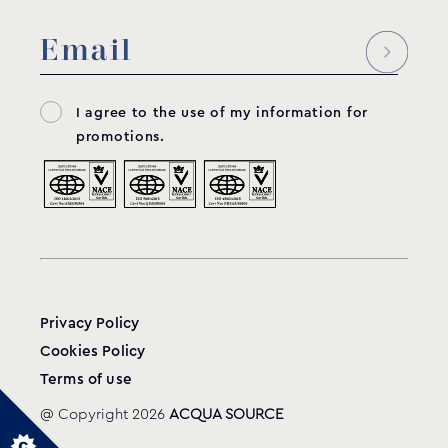
Wall conduit
WC-350
MODEL:
Acqua Source
I agree to the use of my information for
View product
promotions.
Privacy Policy
Cookies Policy
Terms of use
@ Copyright 2026
ACQUA SOURCE