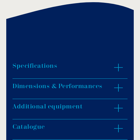
Specifications
Dimensions & Performances
Material: bronze chrome-plated body &
stainless steel (AISI-316) faceplate.
Finish: glossy.
Additional equipment
ZOOM IN
IP rating: IP68.
Connection: 63mm (push mounting) or 2″
Catalogue
male thread (screw mounting).
Light colour: warm white, daylight white or