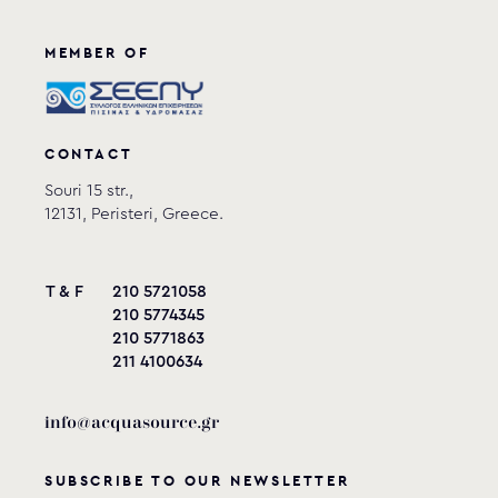
MEMBER OF
CONTACT
Souri 15 str.,
12131, Peristeri, Greece.
T & F
210 5721058
210 5774345
210 5771863
211 4100634
info@acquasource.gr
SUBSCRIBE TO OUR NEWSLETTER