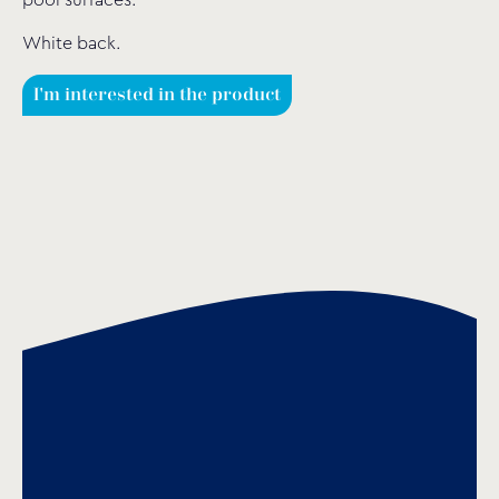
pool surfaces.
White back.
I'm interested in the product