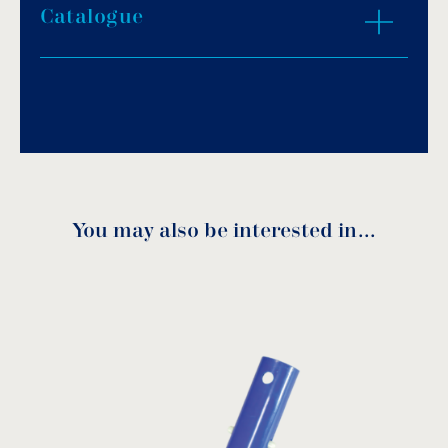
Catalogue
Download PDF
.
Download
You may also be interested in…