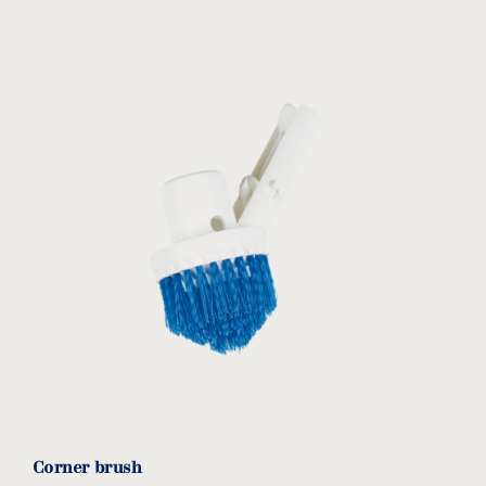
Corner brush