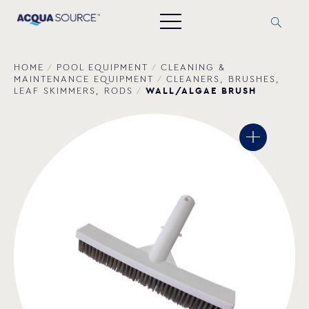
HOME
/
POOL EQUIPMENT
/
CLEANING &
MAINTENANCE EQUIPMENT
/
CLEANERS, BRUSHES,
WALL/ALGAE BRUSH
LEAF SKIMMERS, RODS
/