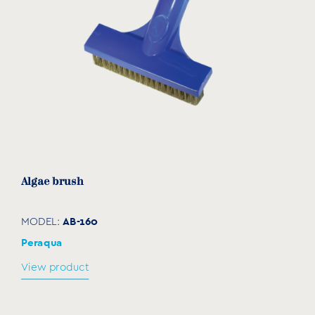
Algae brush
AB-160
MODEL:
Peraqua
View product