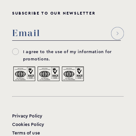
SUBSCRIBE TO OUR NEWSLETTER
I agree to the use of my information for
promotions.
Privacy Policy
Cookies Policy
Terms of use