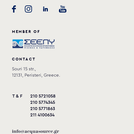
MEMBER OF
CONTACT
Souri 15 str.,
12131, Peristeri, Greece.
T & F
210 5721058
210 5774345
210 5771863
211 4100634
info@acquasource.gr