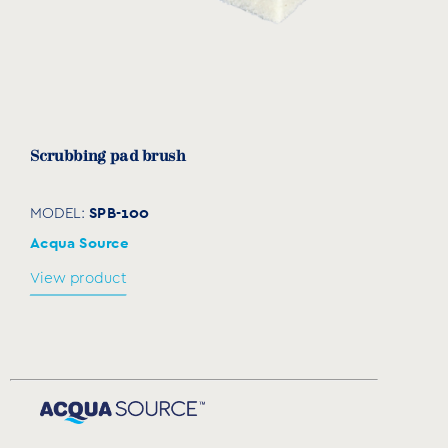
Scrubbing pad brush
SPB-100
MODEL:
Acqua Source
View product