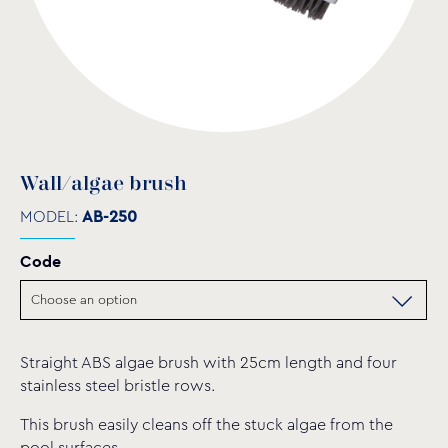
Wall/algae brush
MODEL:
AB-250
Code
Straight ABS algae brush with 25cm length and four
stainless steel bristle rows.
This brush easily cleans off the stuck algae from the