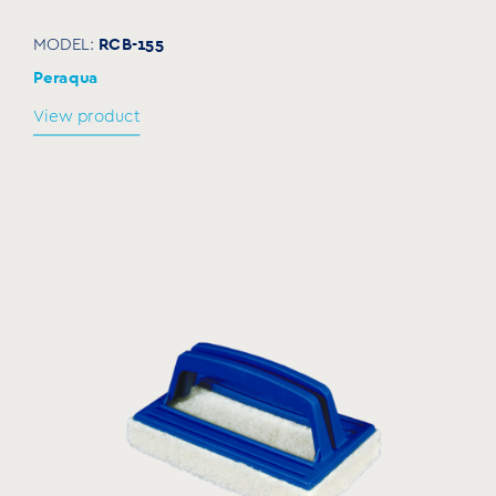
RCB-155
MODEL:
Peraqua
View product