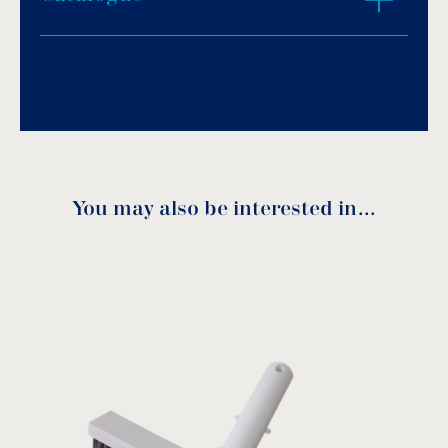
Download PDF
.
Download
You may also be interested in…