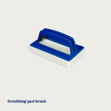
Scrubbing pad brush