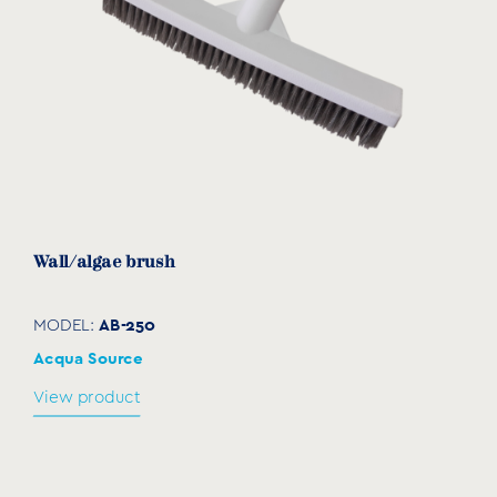
Wall/algae brush
AB-250
MODEL:
Acqua Source
View product