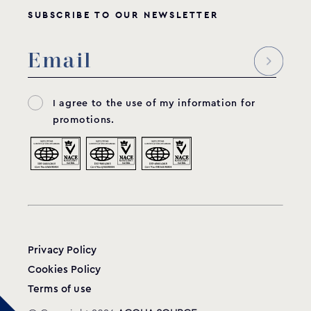
SUBSCRIBE TO OUR NEWSLETTER
I agree to the use of my information for
promotions.
Privacy Policy
Cookies Policy
Terms of use