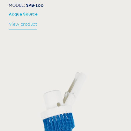
SPB-100
MODEL:
Acqua Source
View product