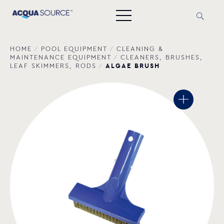
HOME
/
POOL EQUIPMENT
/
CLEANING &
MAINTENANCE EQUIPMENT
/
CLEANERS, BRUSHES,
ALGAE BRUSH
LEAF SKIMMERS, RODS
/