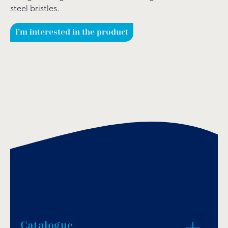
steel bristles.
I'm interested in the product
Catalogue