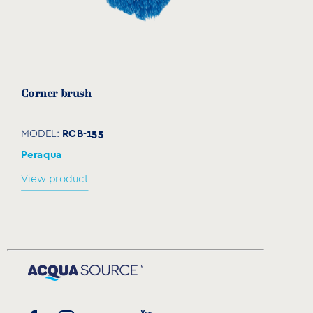
Corner brush
RCB-155
MODEL:
Peraqua
View product