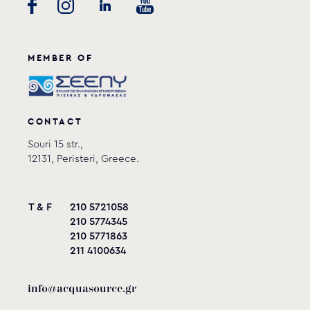
MEMBER OF
CONTACT
Souri 15 str.,
12131, Peristeri, Greece.
T & F
210 5721058
210 5774345
210 5771863
211 4100634
info@acquasource.gr