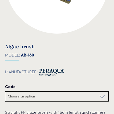
Algae brush
MODEL:
AB-160
MANUFACTURER:
Code
Straight PP algae brush with 16cm length and stainless