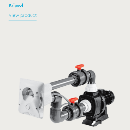
Kripsol
View product
Electro pneumatic panel Sena/Calipso
CP-250
MODEL:
Kripsol
View product