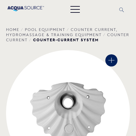
HOME
/
POOL EQUIPMENT
/
COUNTER CURRENT,
HYDROMASSAGE & TRAINING EQUIPMENT
/
COUNTER
COUNTER-CURRENT SYSTEM
CURRENT
/