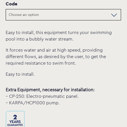
Code
Easy to install, this equipment turns your swimming
pool into a bubbly water stream.
It forces water and air at high speed, providing
different flows, as desired by the user, to get the
required resistance to swim front.
Easy to install.
Extra Equipment, necessary for installation:
– CP-250: Electro-pneumatic panel.
– KARPA/HCP1000 pump.