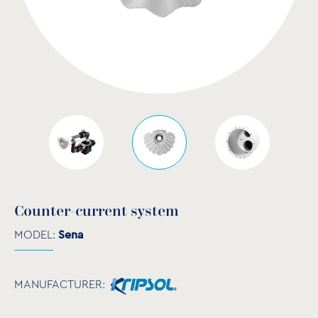
Counter-current system
MODEL:
Sena
MANUFACTURER: