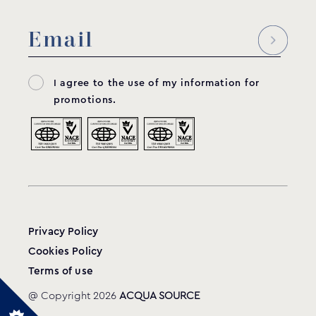
I agree to the use of my information for
promotions.
Privacy Policy
Cookies Policy
Terms of use
@ Copyright 2026
ACQUA SOURCE