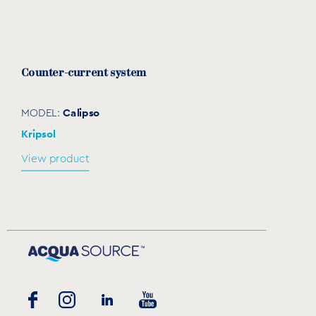
Counter-current system
Calipso
MODEL:
Kripsol
View product
Massage KIT Sena/Calipso
JS2
MODEL:
Kripsol
View product