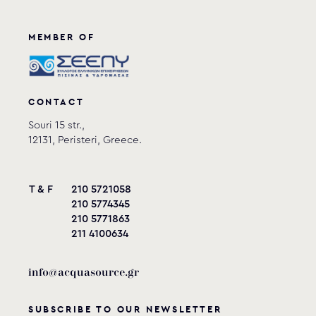
MEMBER OF
CONTACT
Souri 15 str.,
12131, Peristeri, Greece.
T & F
210 5721058
210 5774345
210 5771863
211 4100634
info@acquasource.gr
SUBSCRIBE TO OUR NEWSLETTER