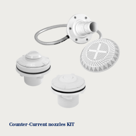
No pre-filter pump for upstream
download
equipment/spa
HCP1000/KARPA
MODEL:
Kripsol/Hayward
View product
Counter-Current nozzles KIT