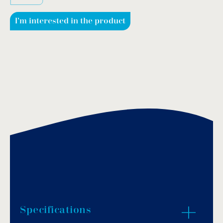
I'm interested in the product
Specifications