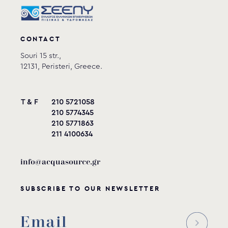
CONTACT
Souri 15 str.,
12131, Peristeri, Greece.
T & F
210 5721058
210 5774345
210 5771863
211 4100634
info@acquasource.gr
SUBSCRIBE TO OUR NEWSLETTER