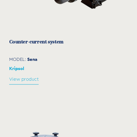
KARPA Spare parts
download
Counter-current system
Sena
MODEL:
Kripsol
View product