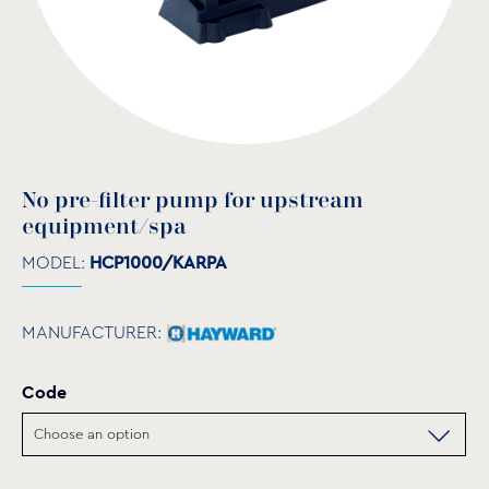
No pre-filter pump for upstream
equipment/spa
MODEL:
HCP1000/KARPA
MANUFACTURER:
Code