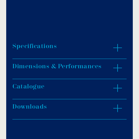
Specifications
Dimensions & Performances
Pump material is hardened thermoplastic.
Turbine made of reinforced Noryl.
High-performance TEFC motor.
Catalogue
ZOOM IN
Elevated base to ensure proper motor
ventilation.
Downloads
Download PDF
.
Download