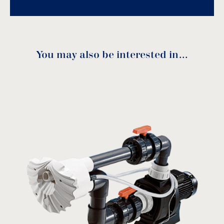
You may also be interested in…
KARPA Manual
download