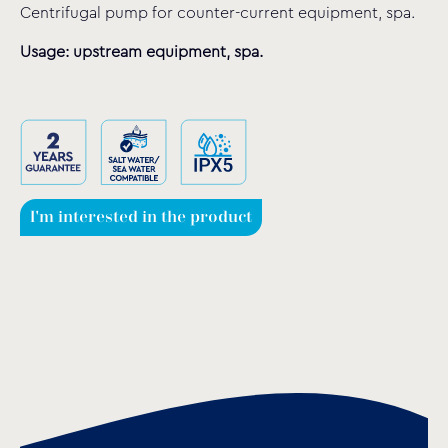
Centrifugal pump for counter-current equipment, spa.
Usage: upstream equipment, spa.
I'm interested in the product