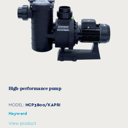
High-performance pump
HCP3800/KAPRI
MODEL:
Hayward
View product