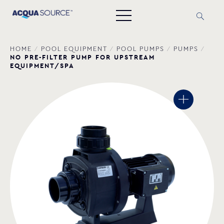
HOME
/
POOL EQUIPMENT
/
POOL PUMPS
/
PUMPS
/
NO PRE-FILTER PUMP FOR UPSTREAM
EQUIPMENT/SPA