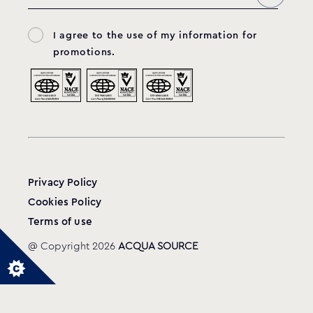
I agree to the use of my information for
promotions.
Privacy Policy
Cookies Policy
Terms of use
@ Copyright 2026
ACQUA SOURCE