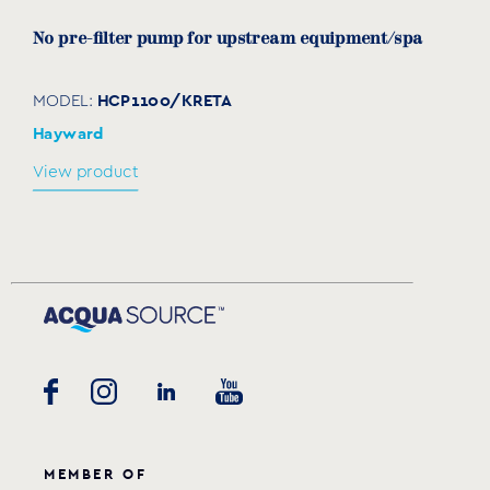
No pre-filter pump for upstream equipment/spa
HCP1100/KRETA
MODEL:
Hayward
View product
MEMBER OF