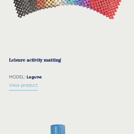
Leisure activity matting
Lagune
MODEL:
View product