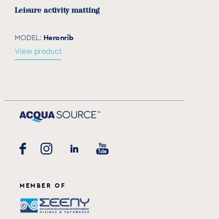
Leisure activity matting
Heronrib
MODEL:
View product
MEMBER OF