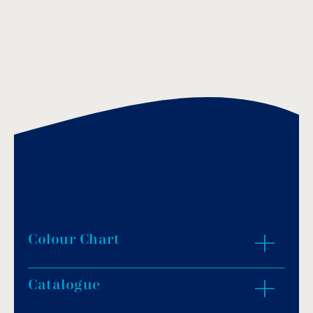
Colour Chart
Catalogue
ZOOM IN