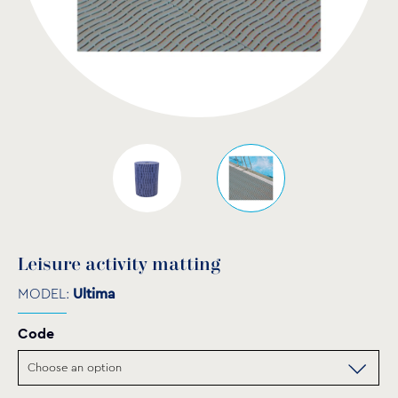
Leisure activity matting
MODEL:
Ultima
Code