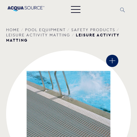
HOME
/
POOL EQUIPMENT
/
SAFETY PRODUCTS
/
LEISURE ACTIVITY
LEISURE ACTIVITY MATTING
/
MATTING