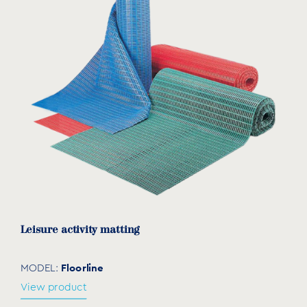
Leisure activity matting
Floorline
MODEL:
View product