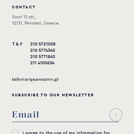
CONTACT
Souri 15 str.,
12131, Peristeri, Greece.
T & F
210 5721058
210 5774345
210 5771863
211 4100634
info@acquasource.gr
SUBSCRIBE TO OUR NEWSLETTER
I agree to the use of my information for