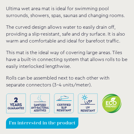
Ultima wet area mat is ideal for swimming pool
surrounds, showers, spas, saunas and changing rooms.
The curved design allows water to easily drain off,
providing a slip-resistant, safe and dry surface. It is also
warm and comfortable and ideal for barefoot traffic.
This mat is the ideal way of covering large areas. Tiles
have a built-in connecting system that allows rolls to be
easily interlocked lengthwise.
Rolls can be assembled next to each other with
separate connectors (3-4 units/meter).
I'm interested in the product