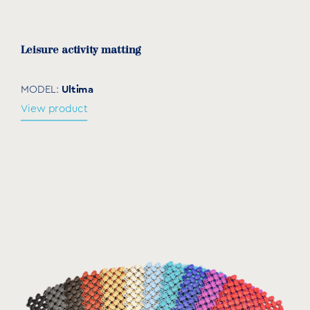
Leisure activity matting
Ultima
MODEL:
View product