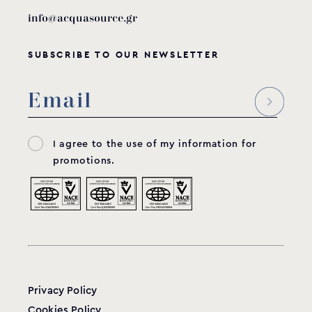
info@acquasource.gr
SUBSCRIBE TO OUR NEWSLETTER
I agree to the use of my information for
promotions.
Privacy Policy
Cookies Policy