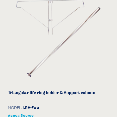
Triangular life ring holder & Support column
LRH-F00
MODEL:
Acqua Source