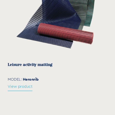
Leisure activity matting
Heronrib
MODEL:
View product