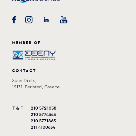
MEMBER OF
CONTACT
Souri 15 str.,
12131, Peristeri, Greece.
T & F
210 5721058
210 5774345
210 5771863
211 4100634