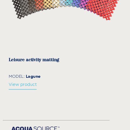
Leisure activity matting
Lagune
MODEL:
View product