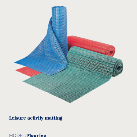
Leisure activity matting
Floorline
MODEL: