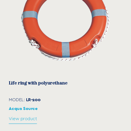
Life ring with polyurethane
LR-200
MODEL:
Acqua Source
View product