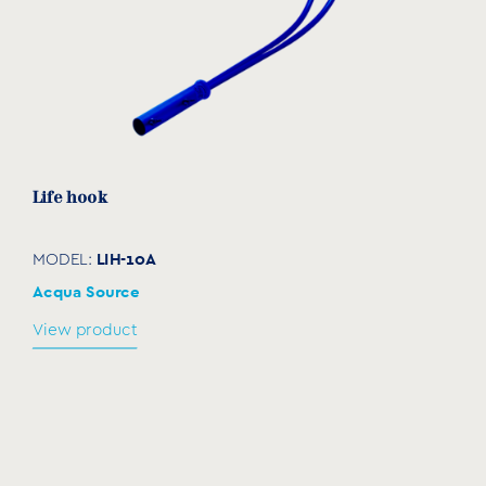
Life hook
LIH-10A
MODEL:
Acqua Source
View product