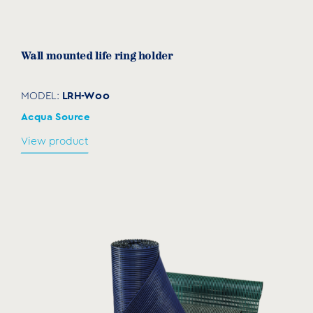
Wall mounted life ring holder
LRH-W00
MODEL:
Acqua Source
View product