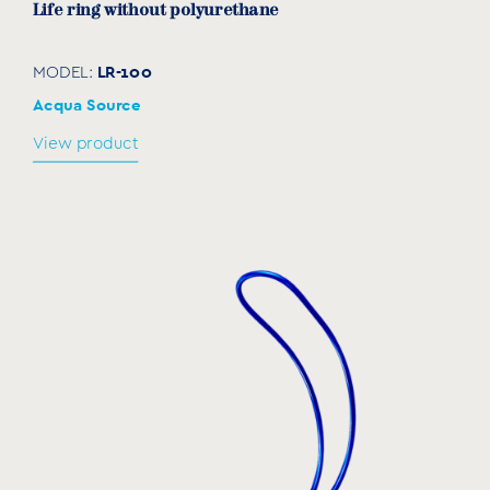
Life ring without polyurethane
LR-100
MODEL:
Acqua Source
View product