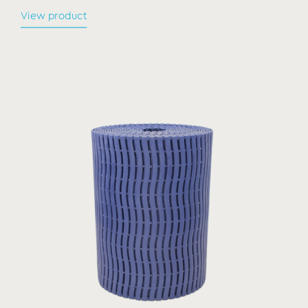
View product