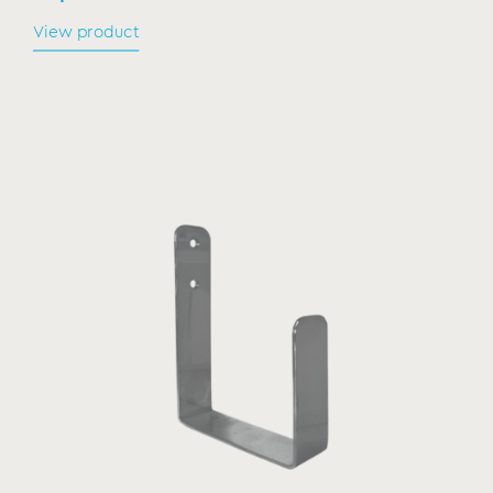
View product