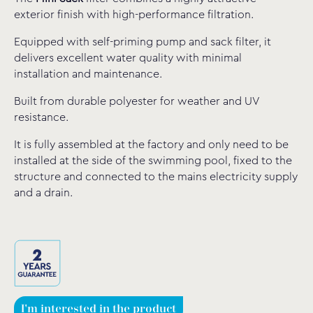
exterior finish with high-performance filtration.
Equipped with self-priming pump and sack filter, it
delivers excellent water quality with minimal
installation and maintenance.
Built from durable polyester for weather and UV
resistance.
It is fully assembled at the factory and only need to be
installed at the side of the swimming pool, fixed to the
structure and connected to the mains electricity supply
and a drain.
I'm interested in the product