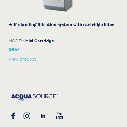
Self-standing filtration system with cartridge filter
Mini Cartridge
MODEL:
GRAF
View product
Spare sack filter for self-standing filtration
systems
TECT010407 & TECR010402
MODEL:
GRAF