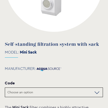
Self-standing filtration system with sack
MODEL:
Mini Sack
MANUFACTURER:
Code
The
Mini Sack
filter combines a highly attractive