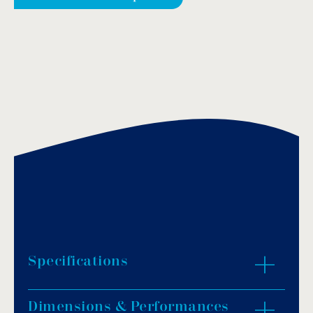
Specifications
Dimensions & Performances
Flow rate: 8m³/h.