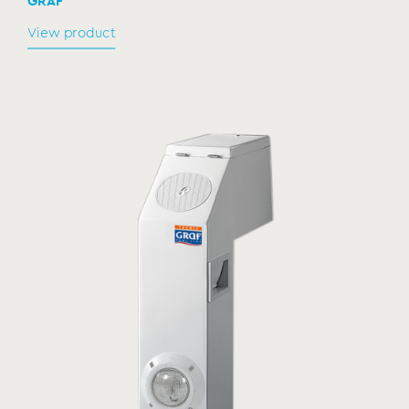
GRAF
View product
Spare cartridge for self-standing filtration
systems
TECR010436 & TECR010410
MODEL:
GRAF
View product