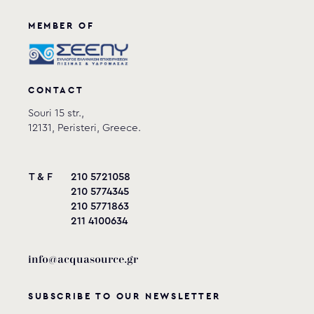
View product
MEMBER OF
CONTACT
Souri 15 str.,
12131, Peristeri, Greece.
T & F
210 5721058
210 5774345
210 5771863
211 4100634
info@acquasource.gr
SUBSCRIBE TO OUR NEWSLETTER