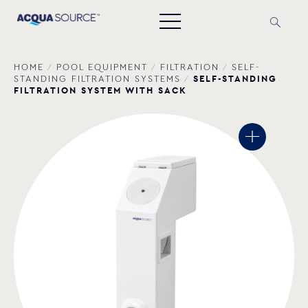
HOME
/
POOL EQUIPMENT
/
FILTRATION
/
SELF-
SELF-STANDING
STANDING FILTRATION SYSTEMS
/
FILTRATION SYSTEM WITH SACK