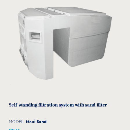
Spotlight for self-standing filtration systems
TECPROLEDB
MODEL:
GRAF
View product
Self-standing filtration system with sand filter
Maxi Sand
MODEL: