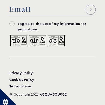
Electrical box for self-standing filtration
systems
CELC
MODEL:
I agree to the use of my information for
GRAF
promotions.
View product
Privacy Policy
Cookies Policy
Terms of use
@ Copyright 2026
ACQUA SOURCE