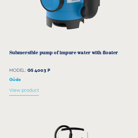
Submersible pump of impure water with floater
GS 4003 P
MODEL:
Güde
View product