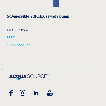
Submersible VORTEX sewage pump
PVG
MODEL:
ELEM
View product