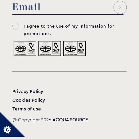
I agree to the use of my information for
promotions.
Privacy Policy
Cookies Policy
Terms of use
@ Copyright 2026
ACQUA SOURCE