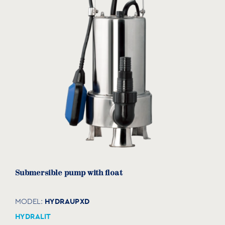
Submersible pump with float
HYDRAUPXD
MODEL:
HYDRALIT