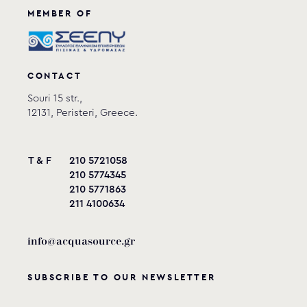
MEMBER OF
CONTACT
Souri 15 str.,
12131, Peristeri, Greece.
T & F
210 5721058
210 5774345
210 5771863
211 4100634
info@acquasource.gr
SUBSCRIBE TO OUR NEWSLETTER