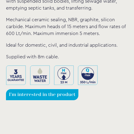
with suspended solid bodies, lifting sewage water,
emptying septic tanks, and transferring.
Mechanical ceramic sealing, NBR, graphite, silicon
carbide. Maximum heads of 15 meters and flow rates of
600 Lt/min. Maximum immersion 5 meters.
Ideal for domestic, civil, and industrial applications.
Supplied with 8m cable.
I'm interested in the product