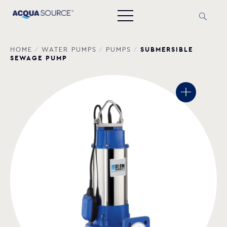
SUBMERSIBLE
HOME
/
WATER PUMPS
/
PUMPS
/
SEWAGE PUMP