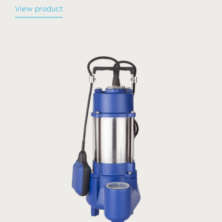
View product