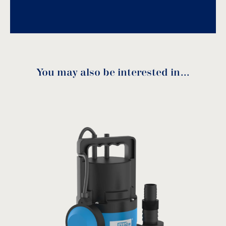
Voltage: 230V/50Hz.
Usage: wastewater.
Download
You may also be interested in…
Performance curve