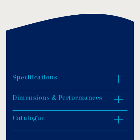
Specifications
Dimensions & Performances
Pump body: Stainless steel/Cast iron G20.
Impeller material: Cast iron.
Axis: Stainless steel AISI-304.
Catalogue
ZOOM IN
Outlet diameter: 2″ (flanged).
Moter: Bipolar/Embedded Thermal.
Moter head: Copper.
Download PDF
.