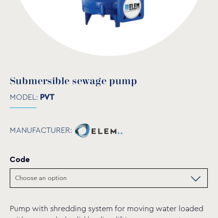
Submersible sewage pump
MODEL:
PVT
MANUFACTURER:
Code
Pump with shredding system for moving water loaded