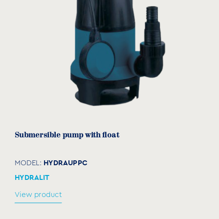
Submersible pump with float
HYDRAUPPC
MODEL:
HYDRALIT
View product