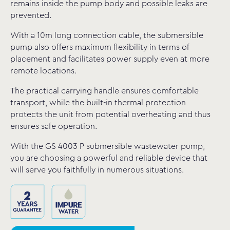
remains inside the pump body and possible leaks are
prevented.
With a 10m long connection cable, the submersible
pump also offers maximum flexibility in terms of
placement and facilitates power supply even at more
remote locations.
The practical carrying handle ensures comfortable
transport, while the built-in thermal protection
protects the unit from potential overheating and thus
ensures safe operation.
With the GS 4003 P submersible wastewater pump,
you are choosing a powerful and reliable device that
will serve you faithfully in numerous situations.