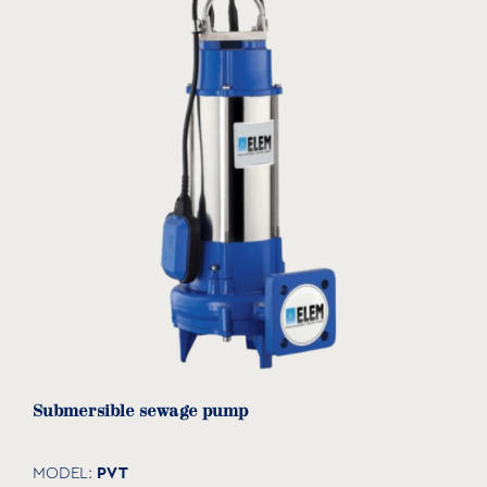
download
Submersible sewage pump
PVT
MODEL: