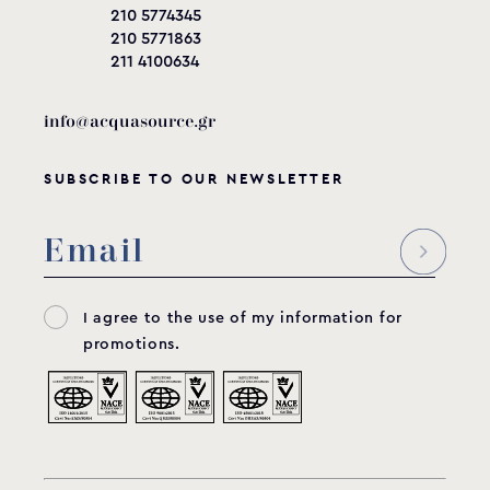
210 5774345
210 5771863
211 4100634
info@acquasource.gr
SUBSCRIBE TO OUR NEWSLETTER
I agree to the use of my information for
promotions.