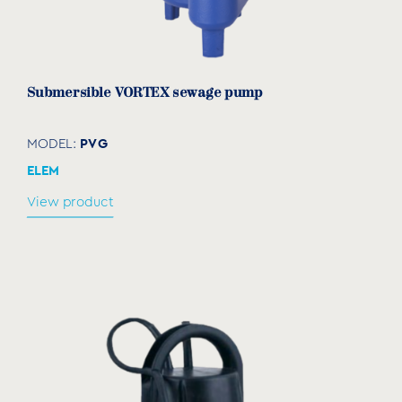
Submersible VORTEX sewage pump
PVG
MODEL:
ELEM
View product