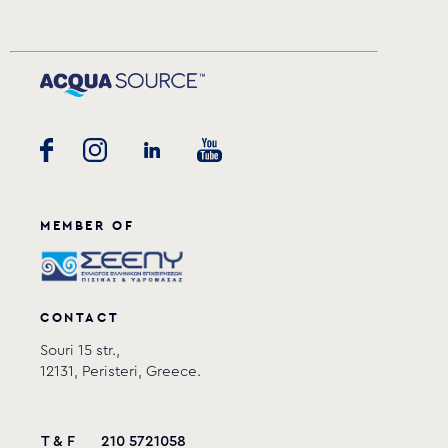
MEMBER OF
CONTACT
Souri 15 str.,
12131, Peristeri, Greece.
T & F
210 5721058