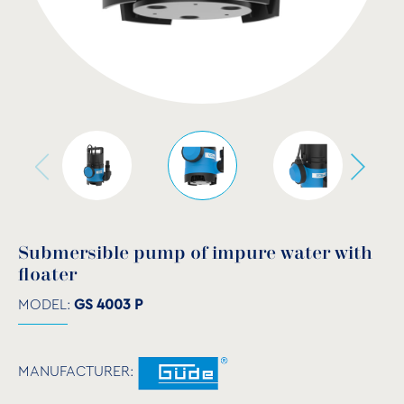
Submersible pump of impure water with
floater
MODEL:
GS 4003 P
MANUFACTURER: