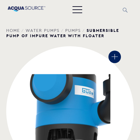
SUBMERSIBLE
HOME
/
WATER PUMPS
/
PUMPS
/
PUMP OF IMPURE WATER WITH FLOATER