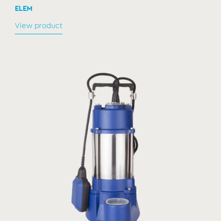
ELEM
View product