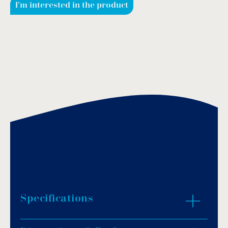
I'm interested in the product
Specifications