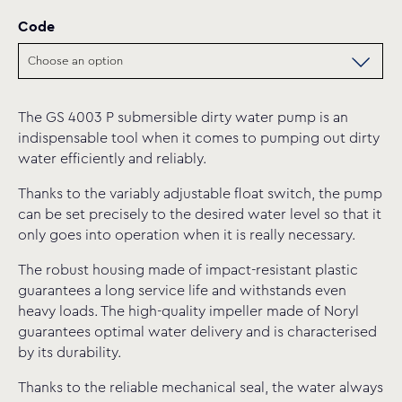
Code
The GS 4003 P submersible dirty water pump is an
indispensable tool when it comes to pumping out dirty
water efficiently and reliably.
Thanks to the variably adjustable float switch, the pump
can be set precisely to the desired water level so that it
only goes into operation when it is really necessary.
The robust housing made of impact-resistant plastic
guarantees a long service life and withstands even
heavy loads. The high-quality impeller made of Noryl
guarantees optimal water delivery and is characterised
by its durability.
Thanks to the reliable mechanical seal, the water always