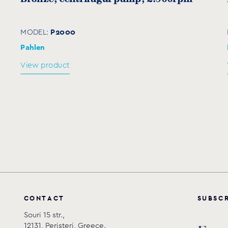
632
425
262
190
300
2
P2000
MODEL:
632
425
262
190
300
2
Pahlen
View product
676
425
275
215
300
2
676
425
275
215
300
2
676
425
275
215
300
2
722
458
315
258
300
3
C
O
N
T
A
C
T
S
U
B
S
C
Souri 15 str.,
12131, Peristeri, Greece.