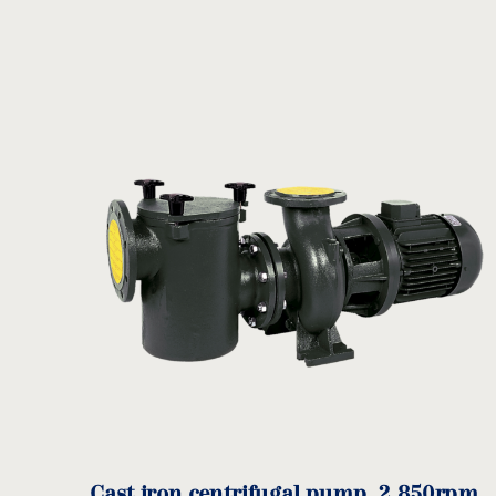
A
B
C
D
Code
(mm)
(mm)
(mm)
(mm
BR-
Cast iron centrifugal pump, 2.850rpm