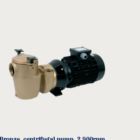
Input
J
Ø
Output
Ø
DA
PA
NºT
mm)
T
Ø DNA
DNA
Bronze, centrifugal pump, 2.900rpm