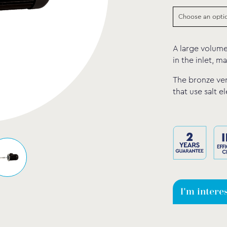
A large volume
in the inlet, ma
The bronze ver
that use salt e
I'm intere