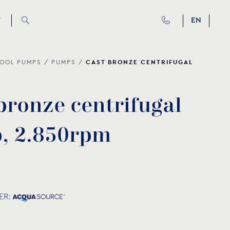
T
EN
CAST BRONZE CENTRIFUGAL
OOL PUMPS
/
PUMPS
/
b
r
o
n
z
e
c
e
n
t
r
i
f
u
g
a
l
p
,
2
.
8
5
0
r
p
m
ER: