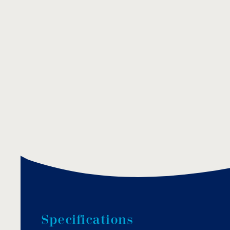
S
p
e
c
i
f
i
c
a
t
i
o
n
s