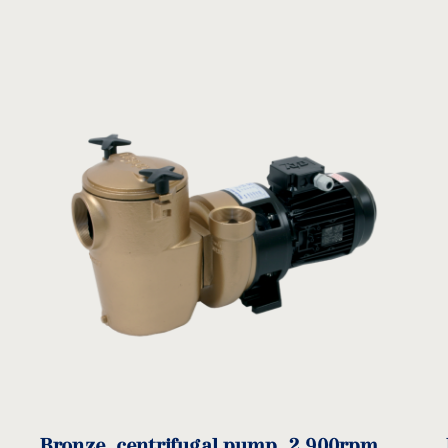
BR Manual
BR Spare parts
download
download
E
F
G
H
I
)
(mm)
(mm)
(mm)
(mm)
(mm)
(
Bronze, centrifugal pump, 2.900rpm