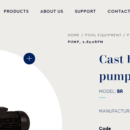
PRODUCTS
ABOUT US
SUPPORT
CONTAC
HOME
/
POOL EQUIPMENT
/
P
NEW PRODUCTS
PUMP, 2.850RPM
POOL EQUIPMENT
C
a
s
t
WELLNESS
p
u
m
HYDROMASSAGE
FOUNTAIN
MODEL:
BR
PVC-U FITTINGS
MANUFACTUR
WATER PUMPS
Code
POOL CHEMICALS