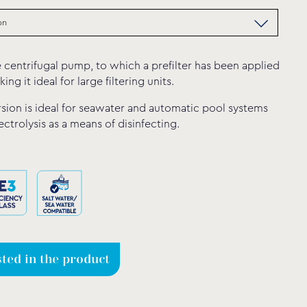
 centrifugal pump, to which a prefilter has been applied
king it ideal for large filtering units.
sion is ideal for seawater and automatic pool systems
lectrolysis as a means of disinfecting.
sted in the product