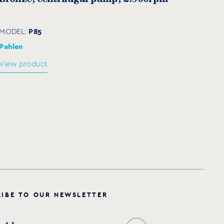
40
80
200
160
4
18
80
P85
MODEL:
40
80
200
160
4
18
80
Pahlen
View product
85
125
250
210
8
18
100
85
125
250
210
8
18
100
85
125
250
210
8
18
100
30
125
250
210
8
18
100
R
I
B
E
T
O
O
U
R
N
E
W
S
L
E
T
T
E
R