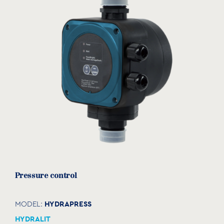
Pressure control
HYDRAPRESS
MODEL:
HYDRALIT