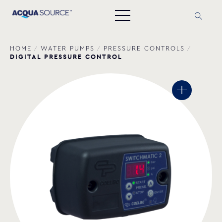
HOME
/
WATER PUMPS
/
PRESSURE CONTROLS
/
DIGITAL PRESSURE CONTROL