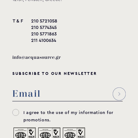
T & F
210 5721058
210 5774345
210 5771863
211 4100634
info@acquasource.gr
SUBSCRIBE TO OUR NEWSLETTER
I agree to the use of my information for
promotions.