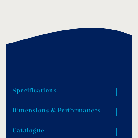
Specifications
Dimensions & Performances
Start and shutdown management of a single-
phase pump up to 2.2kW (3HP).
Setting range 0.5 – 7.0 bar.
Catalogue
ZOOM IN
Protection against dry pump operation.