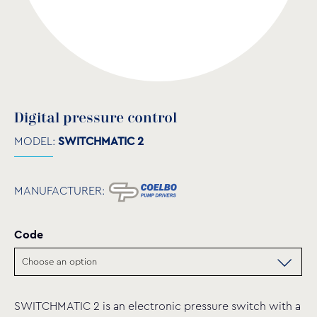
Digital pressure control
MODEL:
SWITCHMATIC 2
MANUFACTURER:
Code
SWITCHMATIC 2 is an electronic pressure switch with a