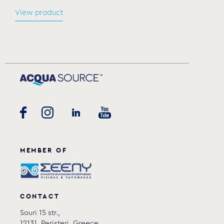
View product
MEMBER OF
CONTACT
Souri 15 str.,
12131, Peristeri, Greece.