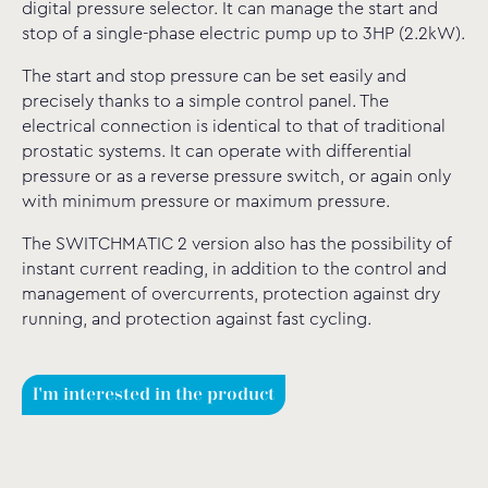
digital pressure selector. It can manage the start and
stop of a single-phase electric pump up to 3HP (2.2kW).
The start and stop pressure can be set easily and
precisely thanks to a simple control panel. The
electrical connection is identical to that of traditional
prostatic systems. It can operate with differential
pressure or as a reverse pressure switch, or again only
with minimum pressure or maximum pressure.
The SWITCHMATIC 2 version also has the possibility of
instant current reading, in addition to the control and
management of overcurrents, protection against dry
running, and protection against fast cycling.
I'm interested in the product