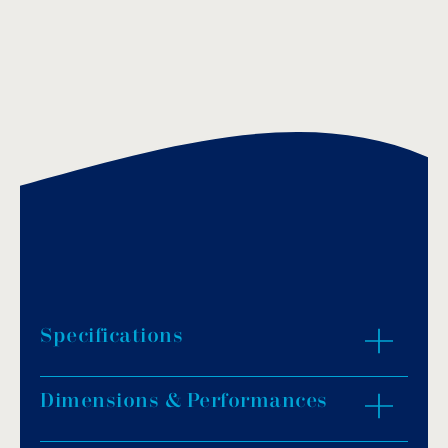
Specifications
Dimensions & Performances
Pump body: Stainless steel AISI-304.
Impeller material: Noryl.