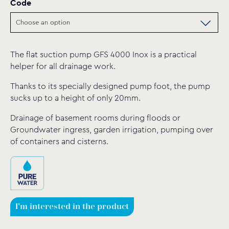
Code
The flat suction pump GFS 4000 Inox is a practical
helper for all drainage work.
Thanks to its specially designed pump foot, the pump
sucks up to a height of only 20mm.
Drainage of basement rooms during floods or
Groundwater ingress, garden irrigation, pumping over
of containers and cisterns.
I'm interested in the product