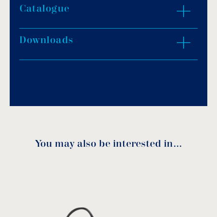
Moter head: Copper.
Catalogue
ZOOM IN
Max flow: 7.000Lt/h.
Max suction height: 6.5m.
Downloads
Max immersion depth: 5m.
Download PDF
.
Solid material passage: 5mm.
Outlet diameter: 1½”.
Download
Voltage: 230V/50Hz.
IP protection: X8 – Overload protection.
Cable length: 10m.
Usage: pure water.
You may also be interested in…
GFS 4000 Manual
download