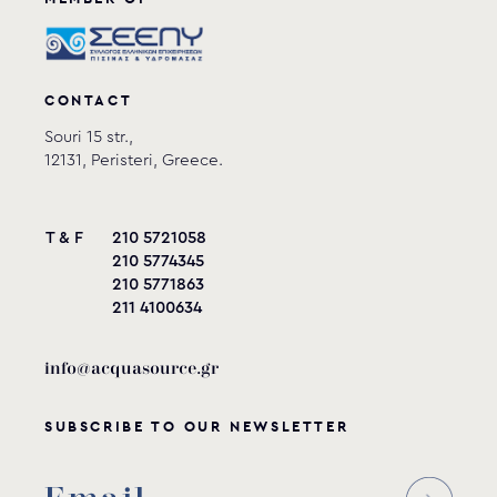
CONTACT
Souri 15 str.,
12131, Peristeri, Greece.
T & F
210 5721058
210 5774345
210 5771863
211 4100634
info@acquasource.gr
SUBSCRIBE TO OUR NEWSLETTER