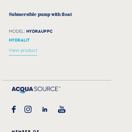
Submersible pump with float
HYDRAUPPC
MODEL:
HYDRALIT
View product
MEMBER OF