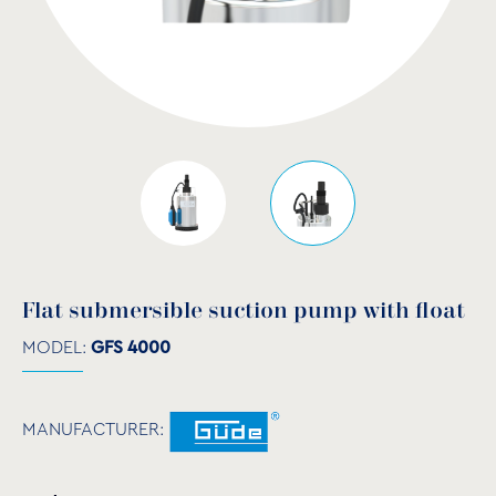
Flat submersible suction pump with float
MODEL:
GFS 4000
MANUFACTURER: