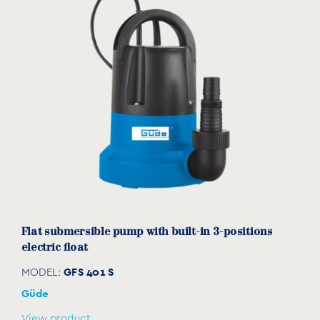
Flat submersible pump with built-in 3-positions
electric float
GFS 401 S
MODEL:
Güde
View product