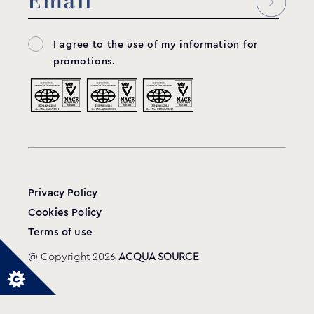
I agree to the use of my information for
promotions.
Privacy Policy
Cookies Policy
Terms of use
@ Copyright 2026
ACQUA SOURCE