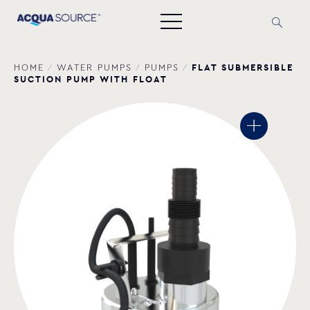
FLAT SUBMERSIBLE
HOME
/
WATER PUMPS
/
PUMPS
/
SUCTION PUMP WITH FLOAT